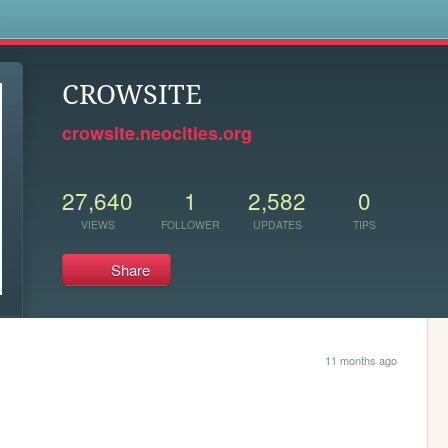
s
CROWSITE
crowsite.neocities.org
27,640
1
2,582
0
VIEWS
FOLLOWER
UPDATES
TIPS
Share
11 months ago