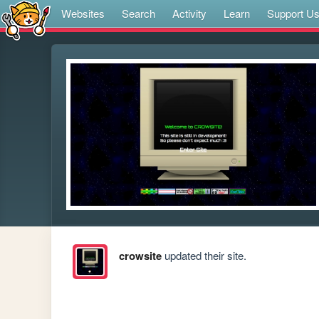
Websites
Search
Activity
Learn
Support U
crowsite
updated their site.