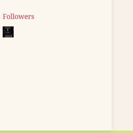
Followers