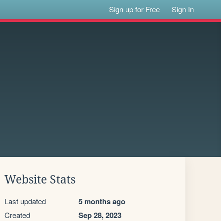
Sign up for Free
Sign In
Website Stats
Last updated
5 months ago
Created
Sep 28, 2023