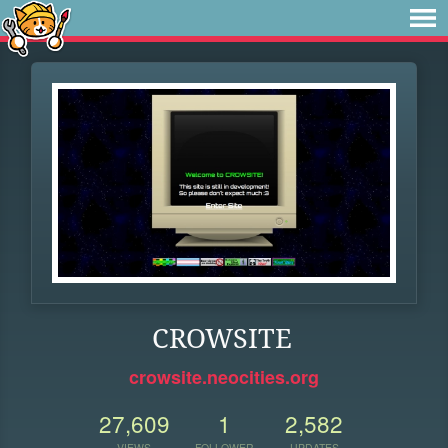
CROWSITE
crowsite.neocities.org
27,609
1
2,582
VIEWS
FOLLOWER
UPDATES