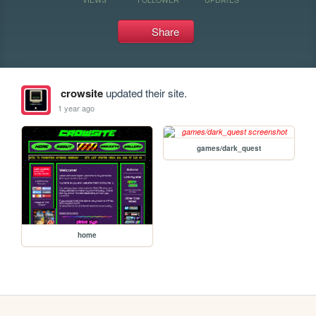
Share
crowsite
updated their site.
1 year ago
games/dark_quest
home