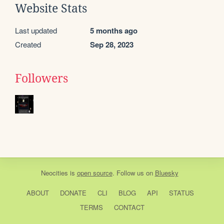
Website Stats
Last updated
5 months ago
Created
Sep 28, 2023
Followers
Neocities
is
open source
. Follow us on
Bluesky
ABOUT
DONATE
CLI
BLOG
API
STATUS
TERMS
CONTACT