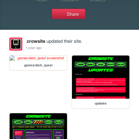
Share
crowsite
updated their site.
1 year ago
games/dark_quest
updates