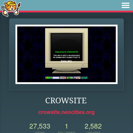
CROWSITE
crowsite.neocities.org
27,533
1
2,582
VIEWS
FOLLOWER
UPDATES