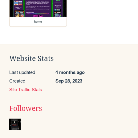
home
Website Stats
Last updated
4 months ago
Created
Sep 28, 2023
Site Traffic Stats
Followers