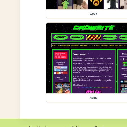
week
home