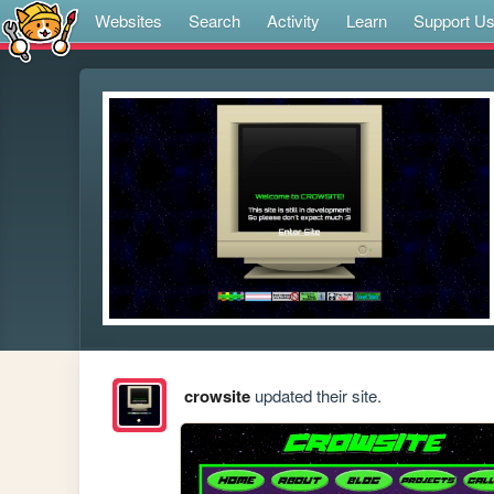
Websites
Search
Activity
Learn
Support U
crowsite
updated their site.