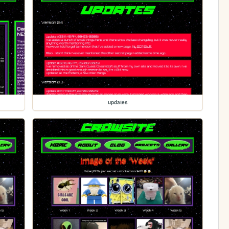
updates