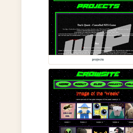
projects