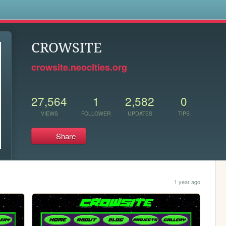
s
CROWSITE
crowsite.neocities.org
27,564
1
2,582
0
VIEWS
FOLLOWER
UPDATES
TIPS
Share
1 year ago