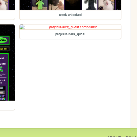
week-unlocked
projects/dark_quest