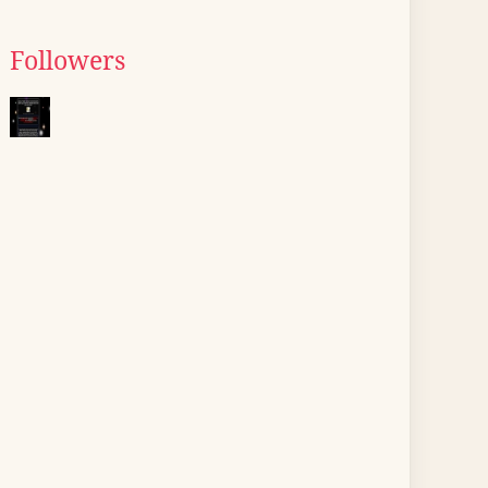
Followers