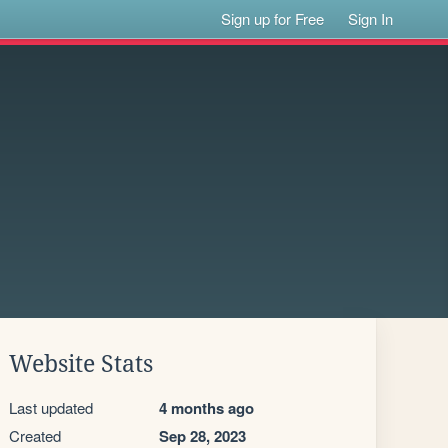
Sign up for Free
Sign In
Website Stats
Last updated
4 months ago
Created
Sep 28, 2023