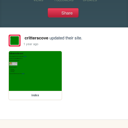
Share
critterscove
updated their site.
1 year ago
index