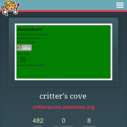
critter's cove
critterscove.neocities.org
482
0
8
VIEWS
FOLLOWERS
UPDATES