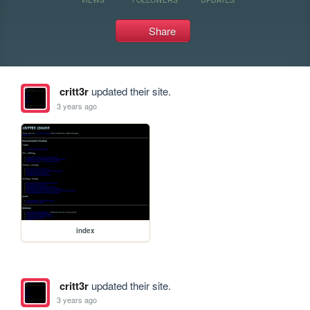
Share
critt3r
updated their site.
3 years ago
index
critt3r
updated their site.
3 years ago