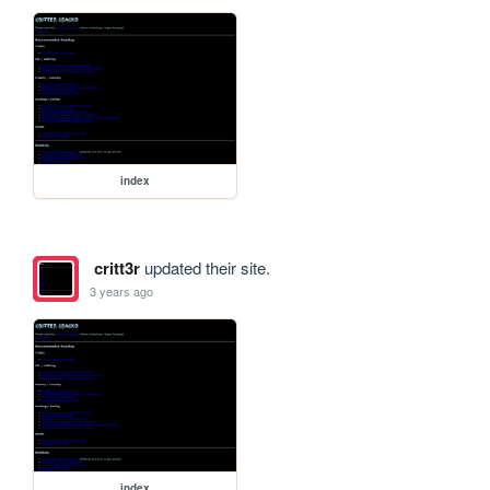
index
critt3r
updated their site.
3 years ago
index