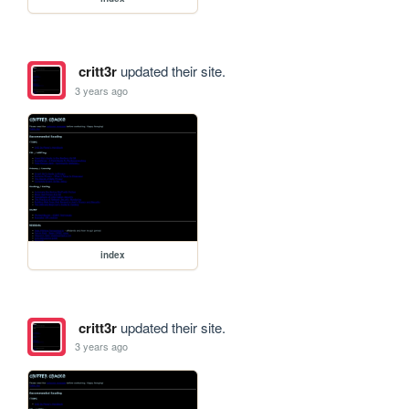
critt3r
updated their site.
3 years ago
index
critt3r
updated their site.
3 years ago