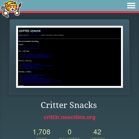
Critter Snacks
critt3r.neocities.org
1,708
0
42
VIEWS
FOLLOWERS
UPDATES