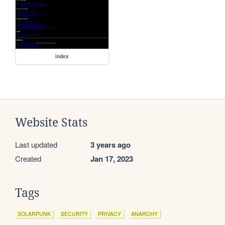
index
Website Stats
Last updated
3 years ago
Created
Jan 17, 2023
Tags
SOLARPUNK
SECURITY
PRIVACY
ANARCHY