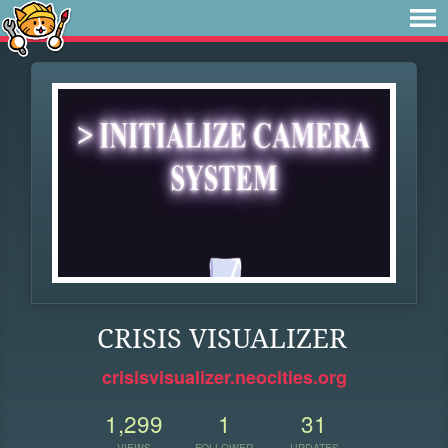
CRISIS VISUALIZER
crisisvisualizer.neocities.org
1,299
1
31
VIEWS
FOLLOWER
UPDATES