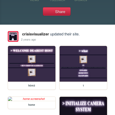
Share
crisisvisualizer
updated their site.
2 years ago
h0m3
1
home