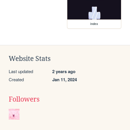
index
Website Stats
Last updated
2 years ago
Created
Jan 11, 2024
Followers