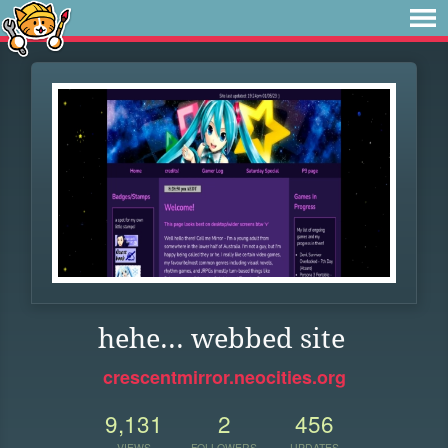
hehe... webbed site
crescentmirror.neocities.org
9,131
2
456
VIEWS
FOLLOWERS
UPDATES