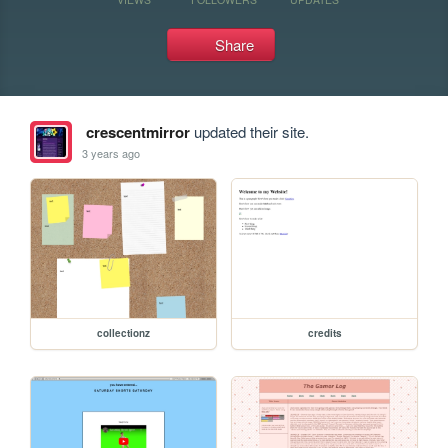
Share
crescentmirror
updated their site.
3 years ago
collectionz
credits