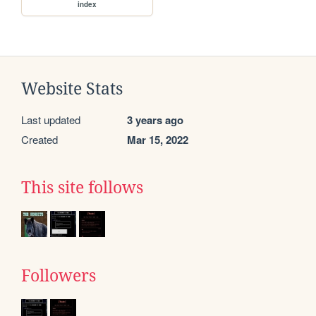
index
Website Stats
Last updated
3 years ago
Created
Mar 15, 2022
This site follows
Followers