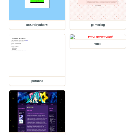
saturdayshorts
gamerlog
voca
persona