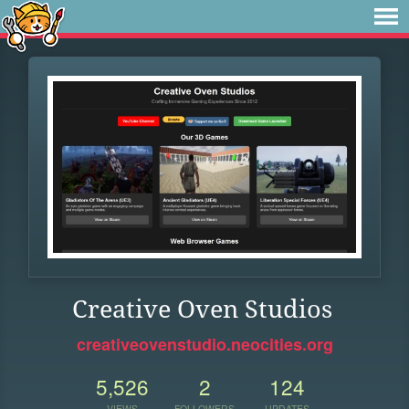
Creative Oven Studios
creativeovenstudio.neocities.org
5,526
2
124
VIEWS
FOLLOWERS
UPDATES