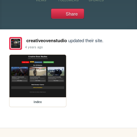
Share
creativeovenstudio
updated their site.
4 years ago
index