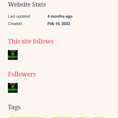
Website Stats
Last updated
4 months ago
Created
Feb 16, 2022
This site follows
Followers
Tags