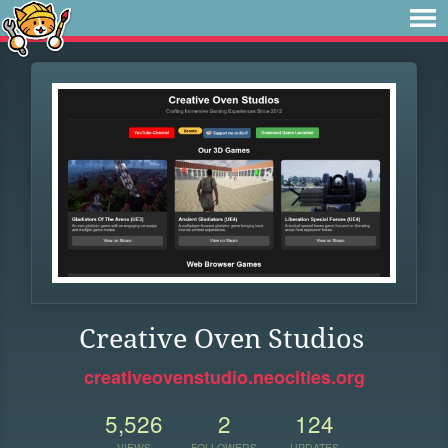
Creative Oven Studios
creativeovenstudio.neocities.org
5,526
2
124
VIEWS
FOLLOWERS
UPDATES