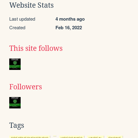
Website Stats
Last updated
4 months ago
Created
Feb 16, 2022
This site follows
Followers
Tags