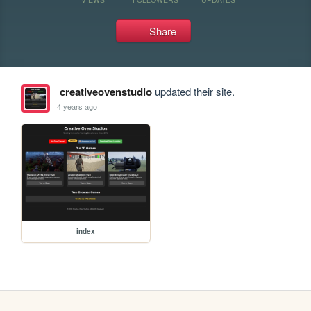
Share
creativeovenstudio
updated their site.
4 years ago
index