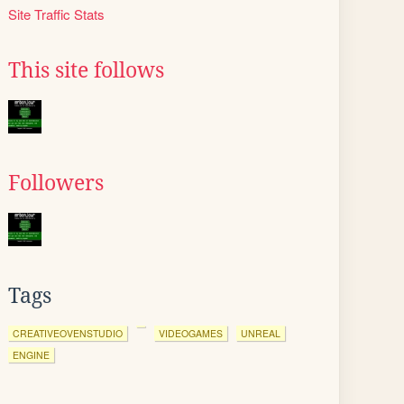
Site Traffic Stats
This site follows
Followers
Tags
CREATIVEOVENSTUDIO
VIDEOGAMES
UNREAL
ENGINE