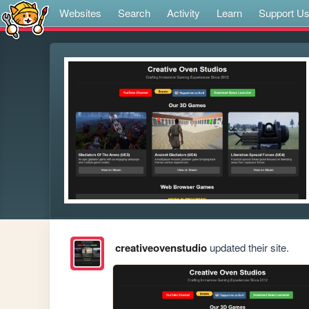
Websites
Search
Activity
Learn
Support U
creativeovenstudio
updated their site.