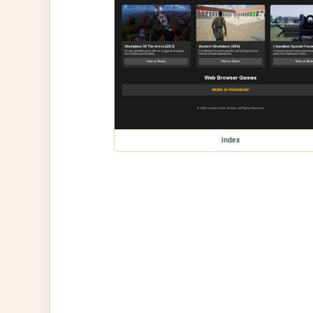
index