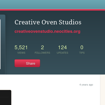
s
Creative Oven Studios
creativeovenstudio.neocities.org
5,521
2
124
0
VIEWS
FOLLOWERS
UPDATES
TIPS
Share
4 years ago