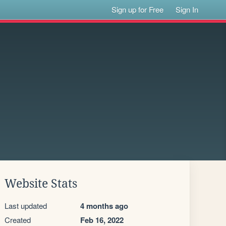
Sign up for Free
Sign In
Website Stats
Last updated
4 months ago
Created
Feb 16, 2022