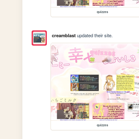
quizzes
creamblast
updated their site.
quizzes