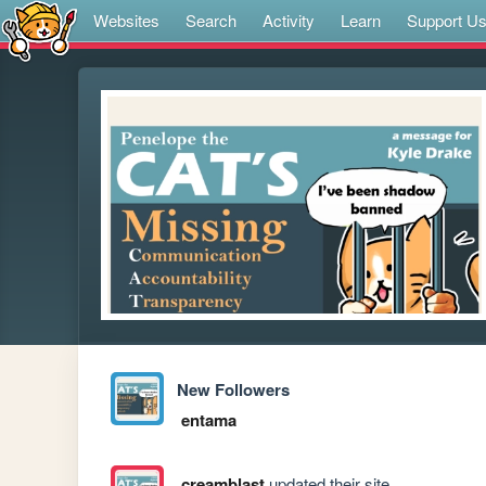
Websites
Search
Activity
Learn
Support U
New Followers
entama
creamblast
updated their site.