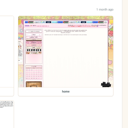
1 month ago
home