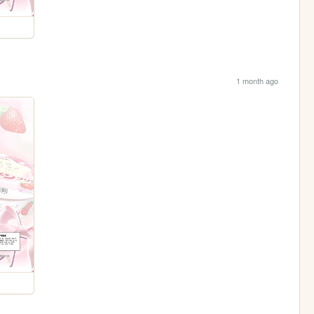
1 month ago