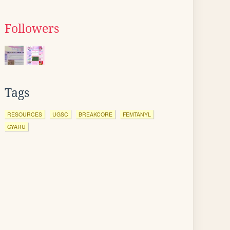
Followers
Tags
RESOURCES
UGSC
BREAKCORE
FEMTANYL
GYARU