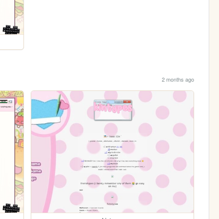
2 months ago