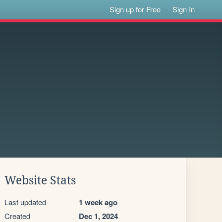
Sign up for Free
Sign In
Website Stats
Last updated
1 week ago
Created
Dec 1, 2024