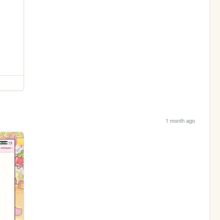
1 month ago