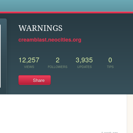
s
WARNINGS
creamblast.neocities.org
12,257
2
3,935
0
VIEWS
FOLLOWERS
UPDATES
TIPS
Share
1 week ago