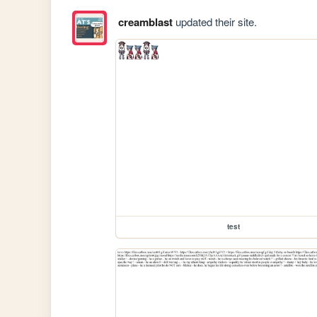
creamblast
updated their site.
test