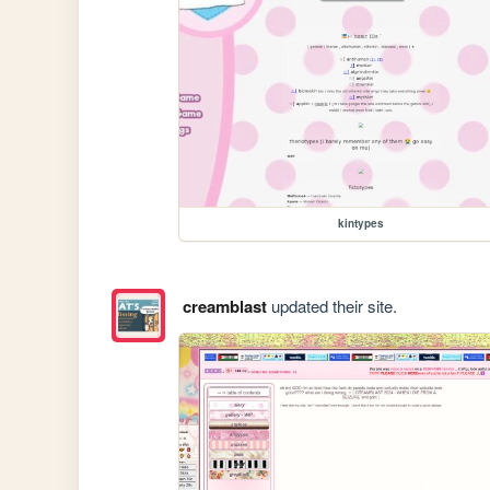
kintypes
creamblast
updated their site.