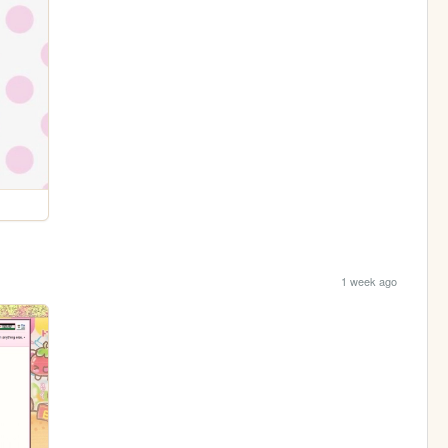
1 week ago