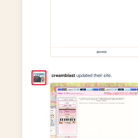
picmix
creamblast
updated their site.