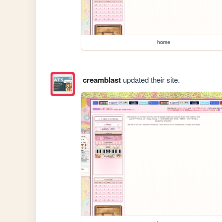
home
creamblast
updated their site.