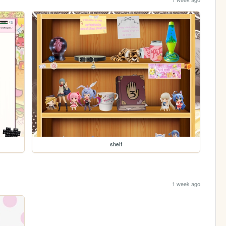
shelf
1 week ago