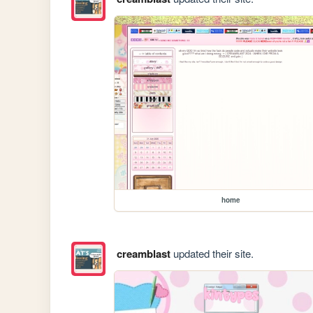
home
creamblast
updated their site.