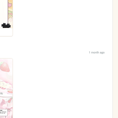
1 month ago