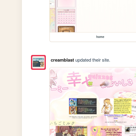
home
creamblast
updated their site.