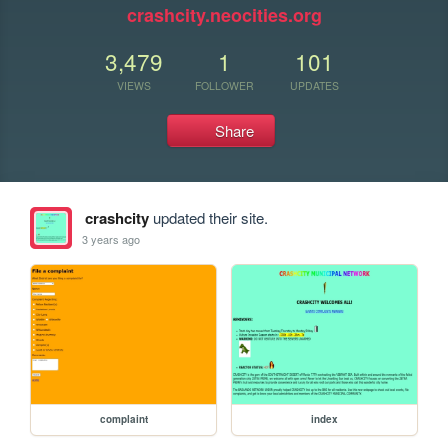
crashcity.neocities.org
3,479
1
101
VIEWS
FOLLOWER
UPDATES
Share
crashcity
updated their site.
3 years ago
complaint
index