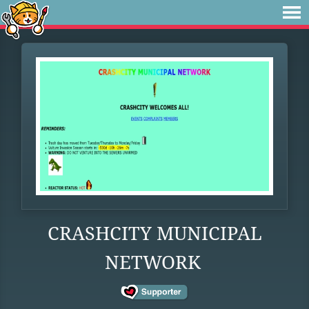
CRASHCITY MUNICIPAL
NETWORK