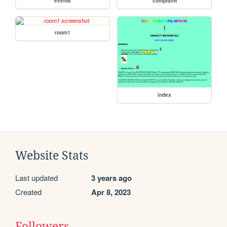
events
complaint
room1
index
Website Stats
Last updated
3 years ago
Created
Apr 8, 2023
Followers