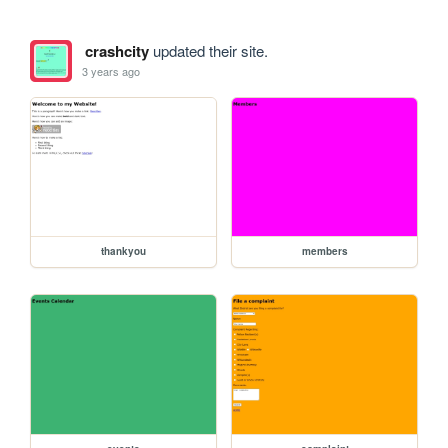
crashcity
updated their site.
3 years ago
thankyou
members