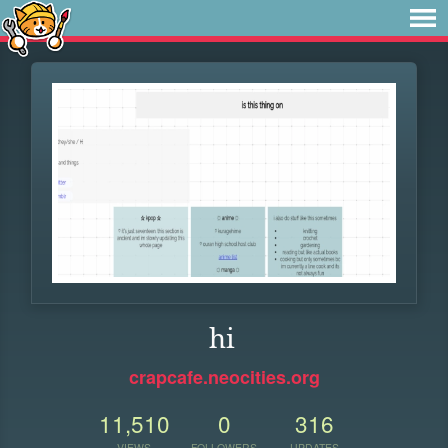
hi
crapcafe.neocities.org
11,510
0
316
VIEWS
FOLLOWERS
UPDATES