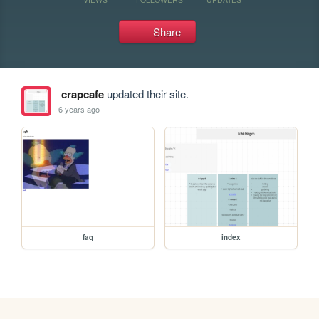
Share
crapcafe
updated their site.
6 years ago
faq
index