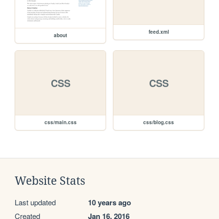
feed.xml
about
CSS
CSS
css/main.css
css/blog.css
Website Stats
Last updated
10 years ago
Created
Jan 16, 2016