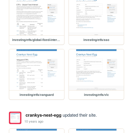
investing/etfs/global-fixed-interest
investing/etfs/sso
investing/etfs/vanguard
investing/etfs/vlc
crankys-nest-egg
updated their site.
10 years ago