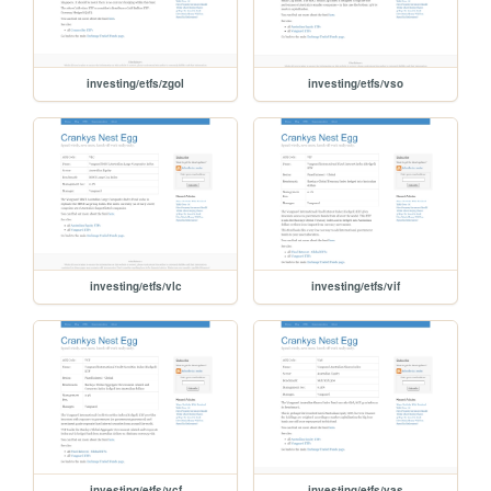
investing/etfs/zgol
investing/etfs/vso
investing/etfs/vlc
investing/etfs/vif
investing/etfs/vcf
investing/etfs/vas