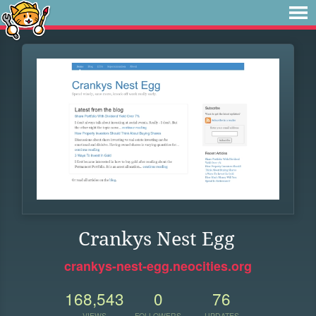
Crankys Nest Egg
crankys-nest-egg.neocities.org
168,543
0
76
VIEWS
FOLLOWERS
UPDATES