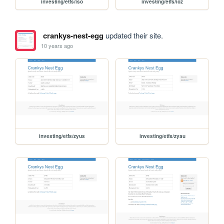
investing/etfs/iso
investing/etfs/ioz
crankys-nest-egg
updated their site.
10 years ago
investing/etfs/zyus
investing/etfs/zyau