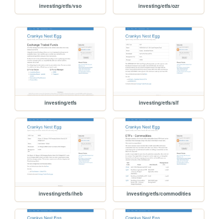
investing/etfs/vso
investing/etfs/ozr
investing/etfs
investing/etfs/slf
investing/etfs/iheb
investing/etfs/commodities