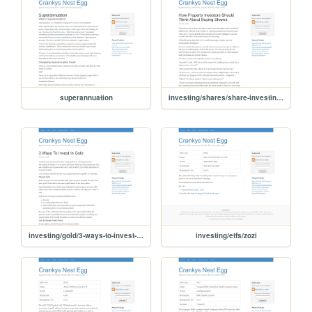
superannuation
investing/shares/share-investing-for-property-investors
investing/gold/3-ways-to-invest-in-gold
investing/etfs/zozi