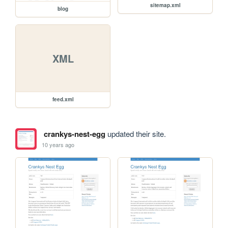
sitemap.xml
blog
XML
feed.xml
crankys-nest-egg
updated their site.
10 years ago