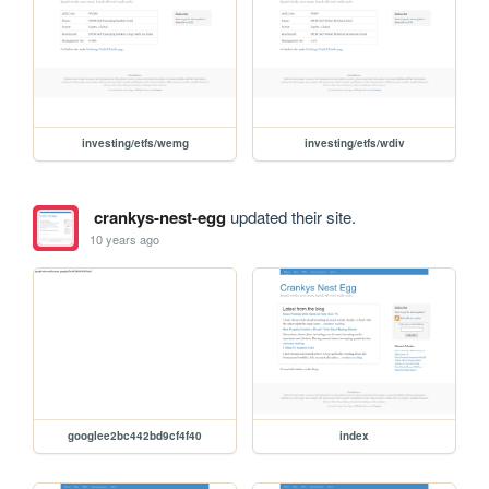
investing/etfs/wemg
investing/etfs/wdiv
crankys-nest-egg
updated their site.
10 years ago
googlee2bc442bd9cf4f40
index