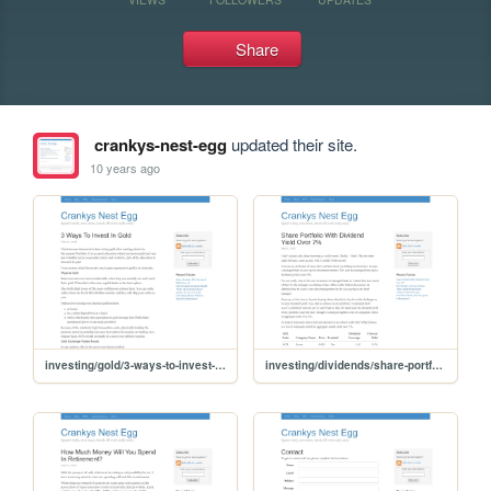
Share
crankys-nest-egg
updated their site.
10 years ago
investing/gold/3-ways-to-invest-in-gold
investing/dividends/share-portfolio-dividend-yield-over-7-percent