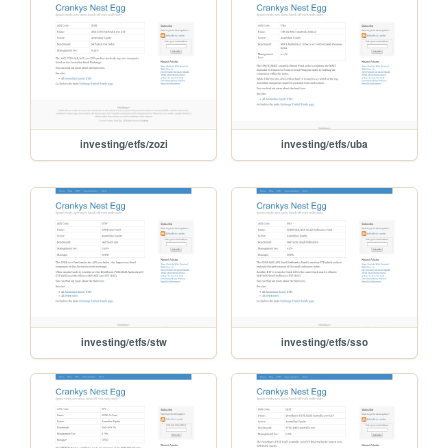
investing/etfs/zozi
investing/etfs/uba
investing/etfs/stw
investing/etfs/sso