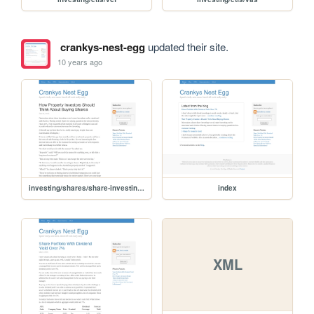
crankys-nest-egg
updated their site.
10 years ago
investing/shares/share-investing-for-property-investors
index
XML