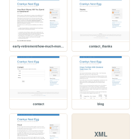
early-retirement/how-much-money-will-you-spend-in-retirement
contact_thanks
contact
blog
XML