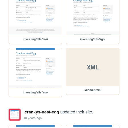
investing/etfs/zozi
investing/etfs/zgol
XML
sitemap.xml
investing/etfs/vso
crankys-nest-egg
updated their site.
10 years ago