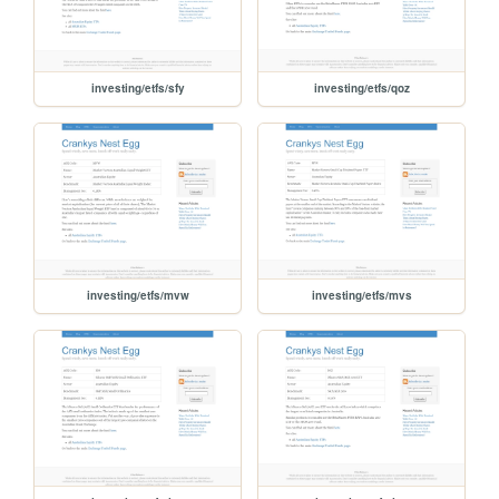
investing/etfs/sfy
investing/etfs/qoz
investing/etfs/mvw
investing/etfs/mvs