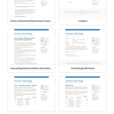
early-retirement/how-much-money-will-you-spend-in-retirement
contact
investing/shares/share-investing-for-property-investors
investing/etfs/mvw