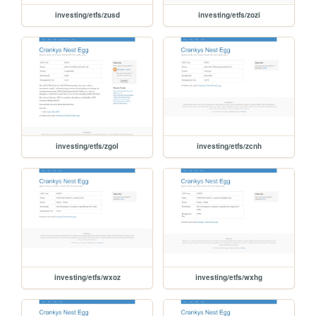
investing/etfs/zusd
investing/etfs/zozi
investing/etfs/zgol
investing/etfs/zcnh
investing/etfs/wxoz
investing/etfs/wxhg