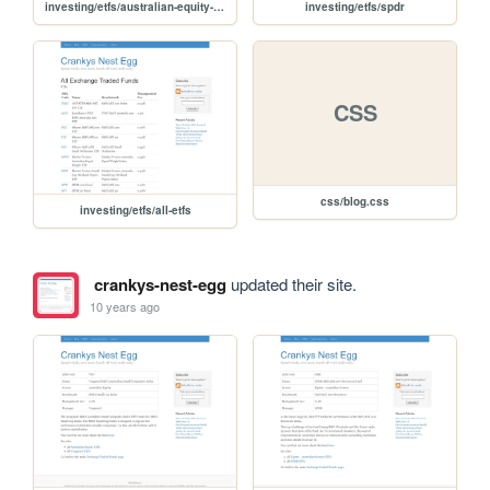
investing/etfs/australian-equity-sectors
investing/etfs/spdr
CSS
css/blog.css
investing/etfs/all-etfs
crankys-nest-egg
updated their site.
10 years ago