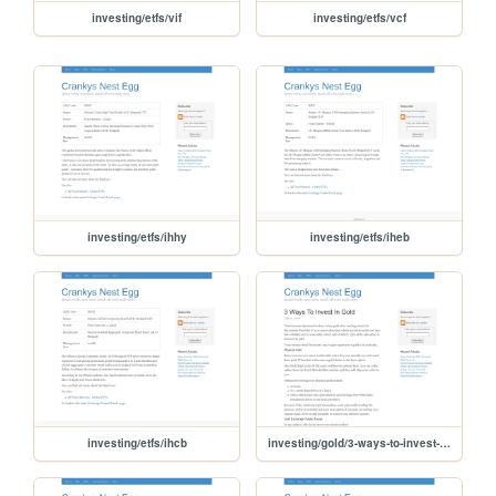
investing/etfs/vif
investing/etfs/vcf
investing/etfs/ihhy
investing/etfs/iheb
investing/etfs/ihcb
investing/gold/3-ways-to-invest-in-gold