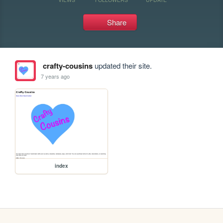
Share
crafty-cousins
updated their site.
7 years ago
index