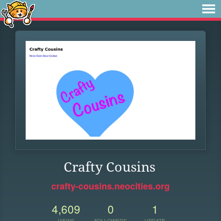
Crafty Cousins
crafty-cousins.neocities.org
4,609
0
1
VIEWS
FOLLOWERS
UPDATE