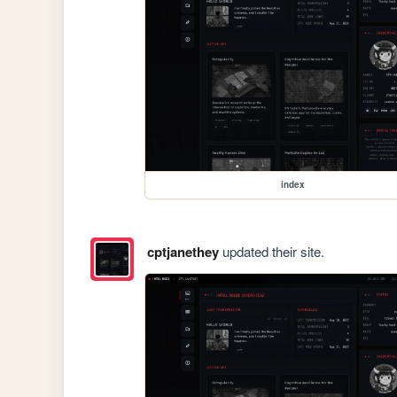
index
cptjanethey
updated their site.