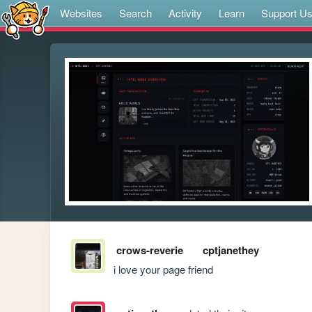
Websites
Search
Activity
Learn
Support U
crows-reverie
cptjanethey
i love your page friend