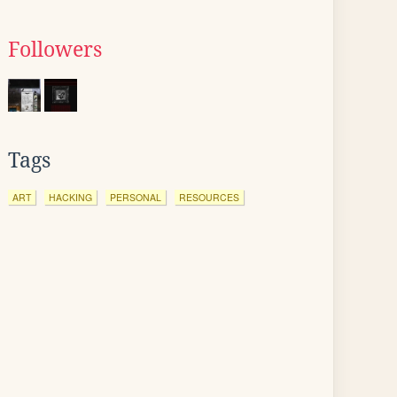
Followers
Tags
ART
HACKING
PERSONAL
RESOURCES