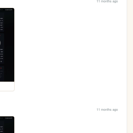
11 months ago
11 months ago