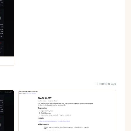
11 months ago