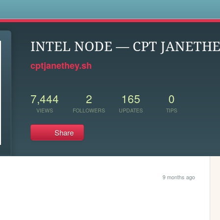
s
INTEL NODE — CPT JANETH
cptjanethey.sh
7,444
2
165
0
VIEWS
FOLLOWERS
UPDATES
TIPS
Share
9 months ago