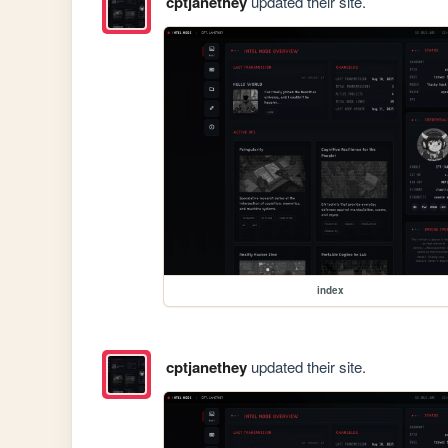
cptjanethey
updated their site.
index
cptjanethey
updated their site.