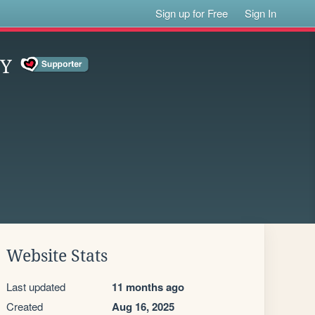
Sign up for Free
Sign In
EY
Website Stats
Last updated
11 months ago
Created
Aug 16, 2025