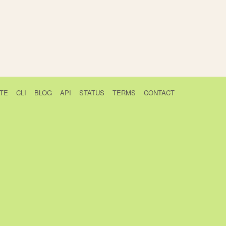
TE
CLI
BLOG
API
STATUS
TERMS
CONTACT