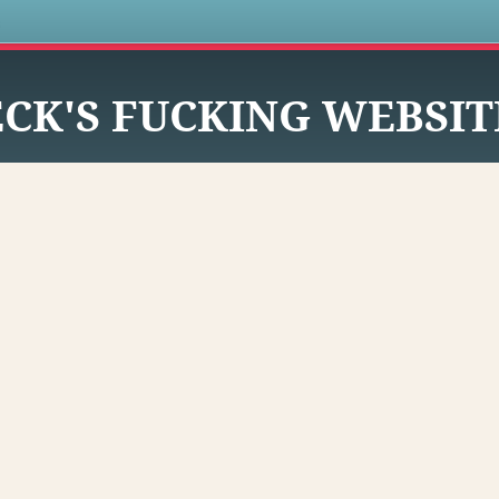
s
CK'S FUCKING WEBSIT