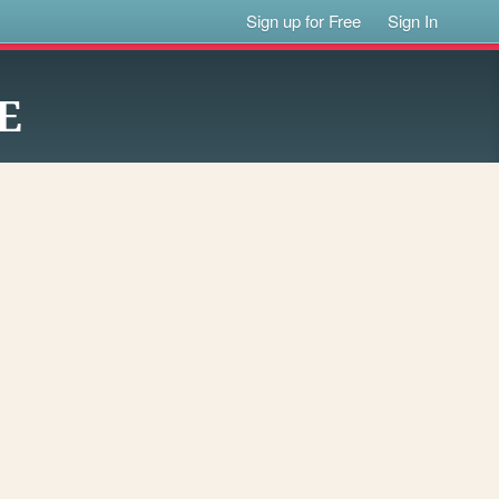
Sign up for Free
Sign In
E