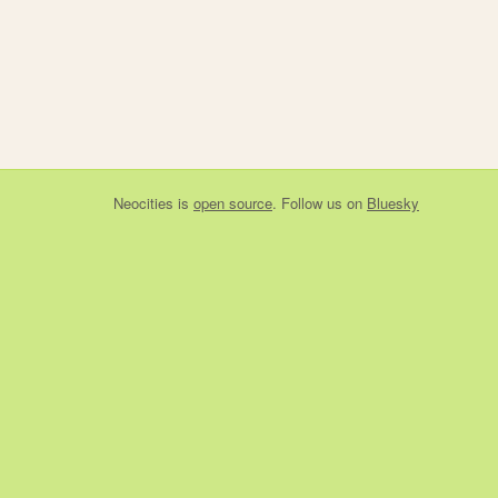
Neocities
is
open source
. Follow us on
Bluesky