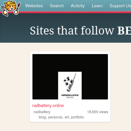
Websites
Search
Activity
Learn
Support U
Sites that follow
BE
nailbattery.online
nailbattery
18,655
views
,
,
,
blog
personal
art
portfolio