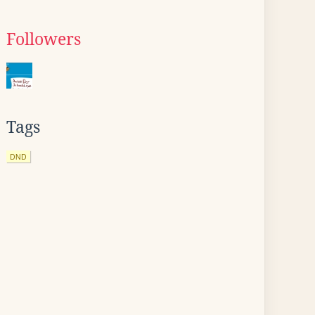
Followers
Tags
DND