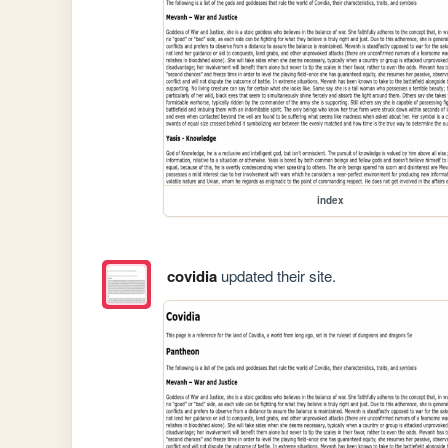
index
covidia
updated their site.