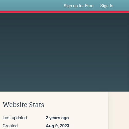
Sign up for Free
Sign In
Website Stats
Last updated
2 years ago
Created
Aug 9, 2023