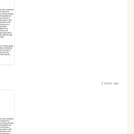
2 years ago