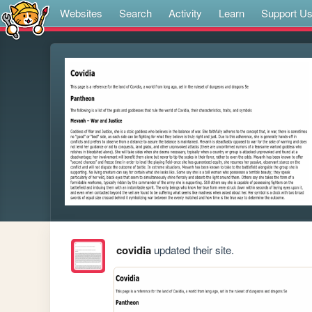
Websites
Search
Activity
Learn
Support U
covidia
updated their site.