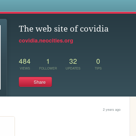
s
The web site of covidia
covidia.neocities.org
484
1
32
0
VIEWS
FOLLOWER
UPDATES
TIPS
Share
2 years ago