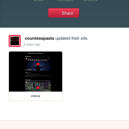
Share
countesspasta
updated their site.
5 years ago
videos