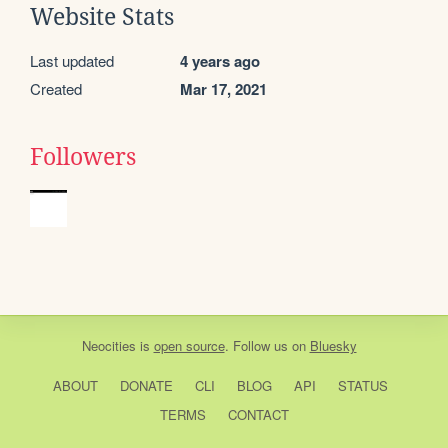
Website Stats
Last updated
4 years ago
Created
Mar 17, 2021
Followers
Neocities
is
open source
. Follow us on
Bluesky
ABOUT
DONATE
CLI
BLOG
API
STATUS
TERMS
CONTACT