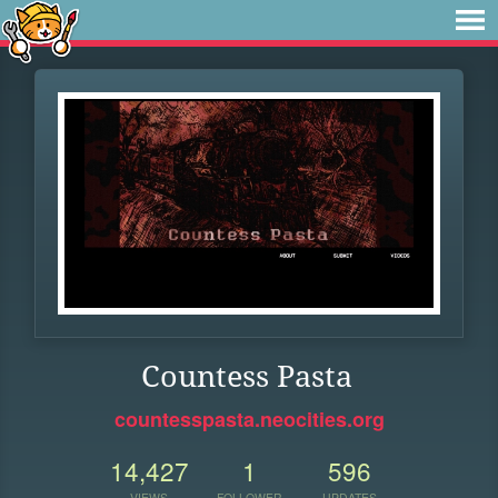
Countess Pasta
countesspasta.neocities.org
14,427
1
596
VIEWS
FOLLOWER
UPDATES