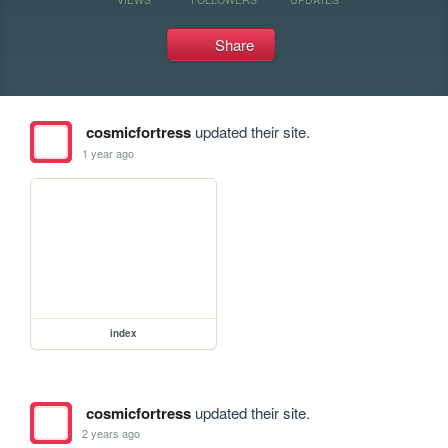
Share
cosmicfortress
updated their site.
1 year ago
index
cosmicfortress
updated their site.
2 years ago