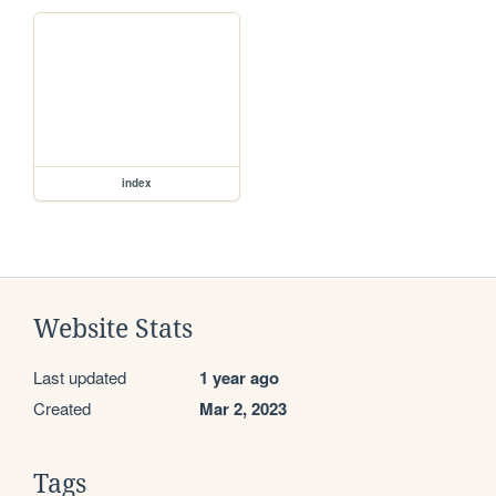
index
Website Stats
Last updated
1 year ago
Created
Mar 2, 2023
Tags