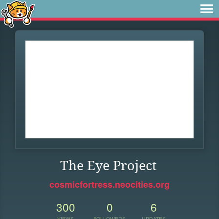
The Eye Project
cosmicfortress.neocities.org
300
0
6
VIEWS
FOLLOWERS
UPDATES