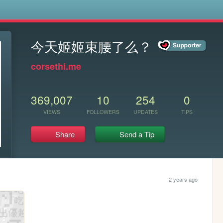
s
今天姬姬束腰了么？
corsethi.me
369,007
10
254
0
VIEWS
FOLLOWERS
UPDATES
TIPS
Share
Send a Tip
2 years ago