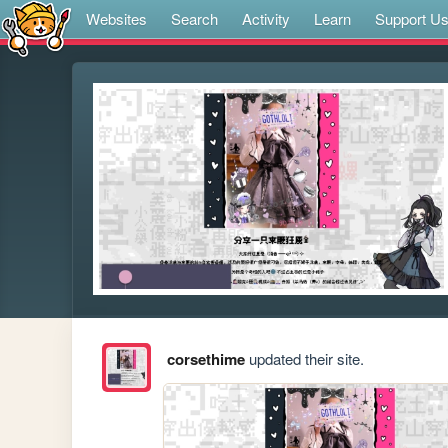
Websites
Search
Activity
Learn
Support U
corsethime
updated their site.