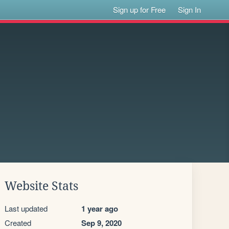
Sign up for Free
Sign In
Website Stats
Last updated
1 year ago
Created
Sep 9, 2020