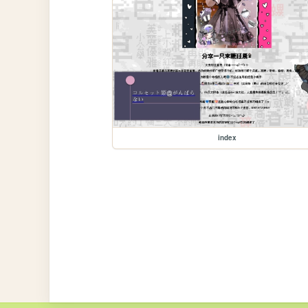
index