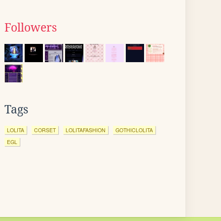
Followers
Tags
LOLITA
CORSET
LOLITAFASHION
GOTHICLOLITA
EGL