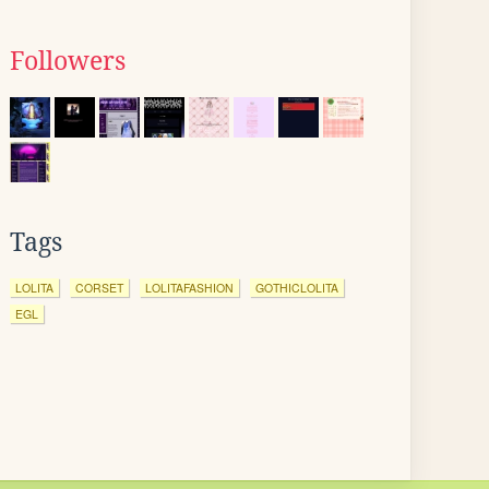
Followers
Tags
LOLITA
CORSET
LOLITAFASHION
GOTHICLOLITA
EGL