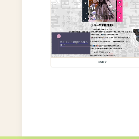
index