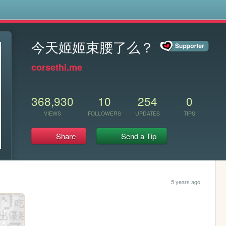
s
今天姬姬束腰了么？
corsethi.me
368,930
10
254
0
VIEWS
FOLLOWERS
UPDATES
TIPS
Share
Send a Tip
5 years ago