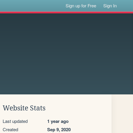
Sign up for Free
Sign In
Website Stats
Last updated
1 year ago
Created
Sep 9, 2020