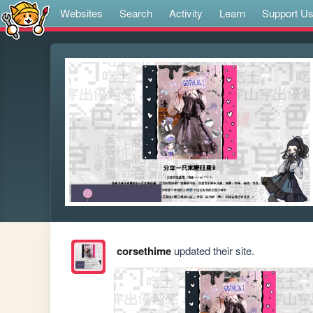
Websites
Search
Activity
Learn
Support U
corsethime
updated their site.