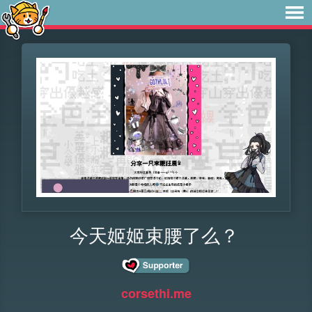
今天姬姬束腰了么？
corsethi.me