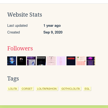
Website Stats
Last updated
1 year ago
Created
Sep 9, 2020
Followers
Tags
LOLITA
CORSET
LOLITAFASHION
GOTHICLOLITA
EGL