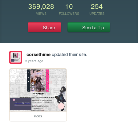
369,028
10
254
VIEWS
FOLLOWERS
UPDATES
Share
Send a Tip
corsethime
updated their site.
5 years ago
index