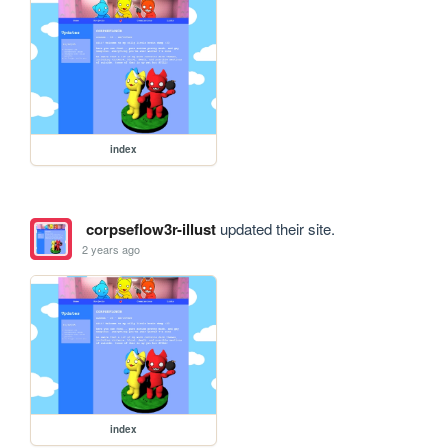
index
corpseflow3r-illust
updated their site.
2 years ago
index