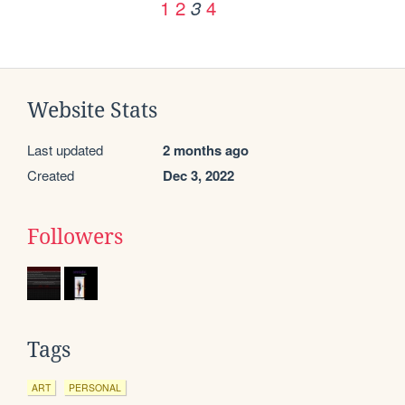
1
2
4
3
Website Stats
Last updated
2 months ago
Created
Dec 3, 2022
Followers
Tags
ART
PERSONAL