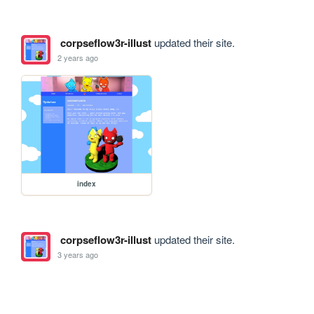
corpseflow3r-illust
updated their site.
2 years ago
index
corpseflow3r-illust
updated their site.
3 years ago