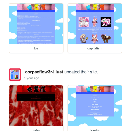
tos
capitalism
corpseflow3r-illust
updated their site.
1 year ago
haha
leaving