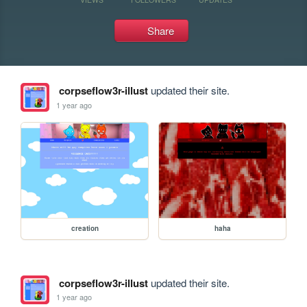
Share
corpseflow3r-illust
updated their site.
1 year ago
creation
haha
corpseflow3r-illust
updated their site.
1 year ago