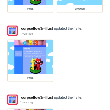
index
creation
corpseflow3r-illust
updated their site.
1 year ago
index
corpseflow3r-illust
updated their site.
2 years ago