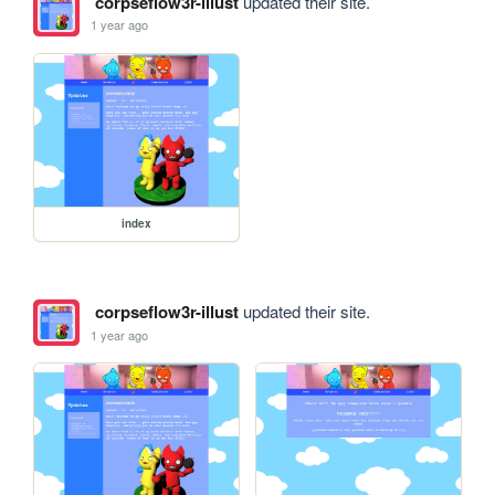
corpseflow3r-illust
updated their site.
1 year ago
index
corpseflow3r-illust
updated their site.
1 year ago