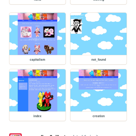
capitalism
not_found
index
creation