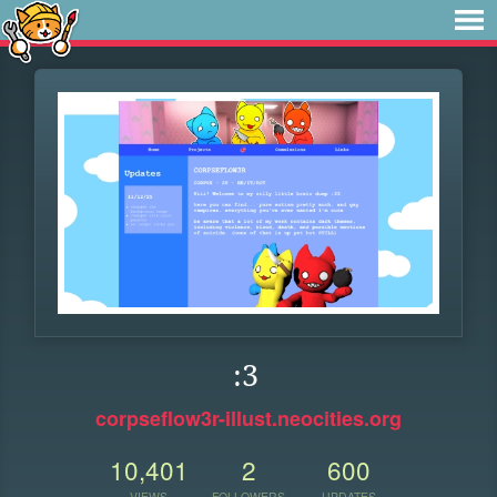
:3
corpseflow3r-illust.neocities.org
10,401
2
600
VIEWS
FOLLOWERS
UPDATES