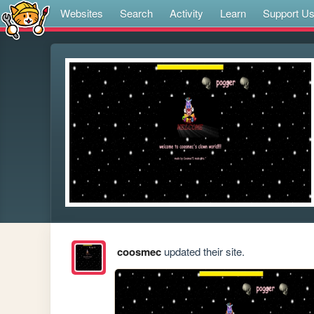
Websites
Search
Activity
Learn
Support U
coosmec
updated their site.