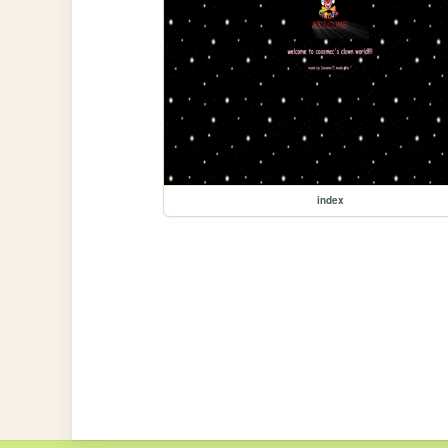
index