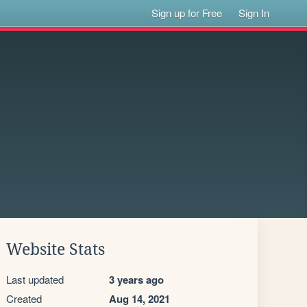
Sign up for Free
Sign In
Website Stats
Last updated
3 years ago
Created
Aug 14, 2021