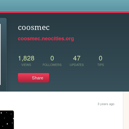
s
coosmec
coosmec.neocities.org
1,828
0
47
0
VIEWS
FOLLOWERS
UPDATES
TIPS
Share
3 years ago