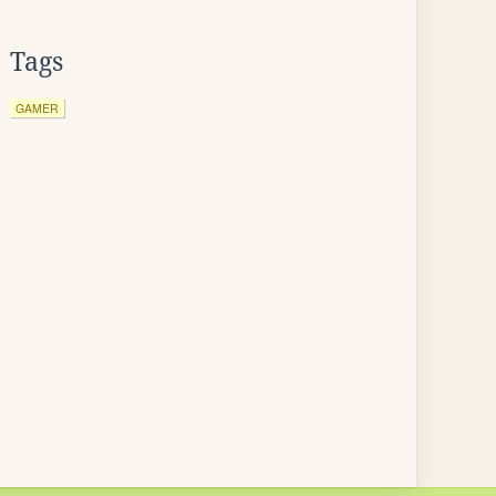
Tags
GAMER