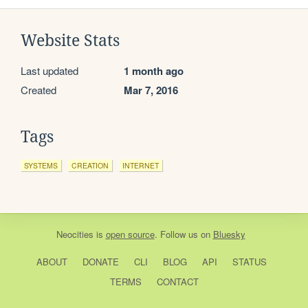
Website Stats
Last updated
1 month ago
Created
Mar 7, 2016
Tags
SYSTEMS
CREATION
INTERNET
Neocities
is
open source
. Follow us on
Bluesky
ABOUT
DONATE
CLI
BLOG
API
STATUS
TERMS
CONTACT