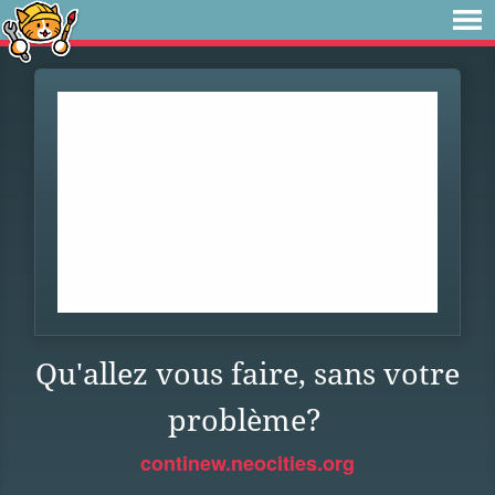
Qu'allez vous faire, sans votre
problème?
continew.neocities.org