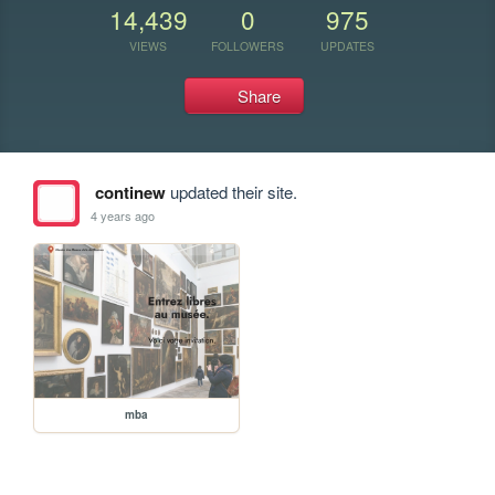
14,439
0
975
VIEWS
FOLLOWERS
UPDATES
Share
continew
updated their site.
4 years ago
mba