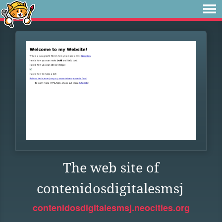
The web site of
contenidosdigitalesmsj
contenidosdigitalesmsj.neocities.org