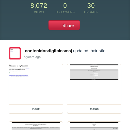
8,072
0
30
VIEWS
FOLLOWERS
UPDATES
Share
contenidosdigitalesmsj
updated their site.
5 years ago
index
match