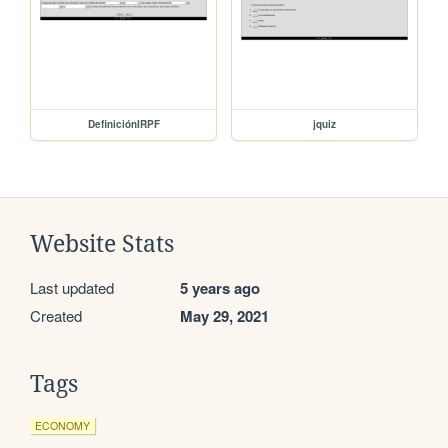
DefiniciónIRPF
jquiz
Website Stats
Last updated
5 years ago
Created
May 29, 2021
Tags
ECONOMY