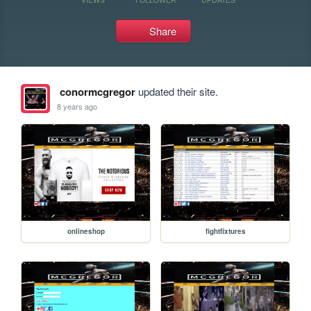
Share
conormcgregor
updated their site.
8 years ago
onlineshop
fightfixtures