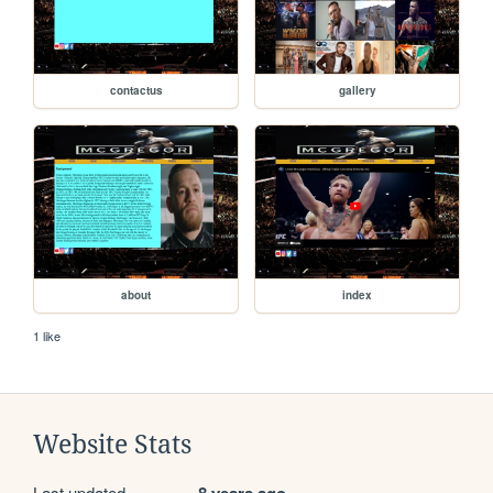
contactus
gallery
about
index
1 like
Website Stats
Last updated