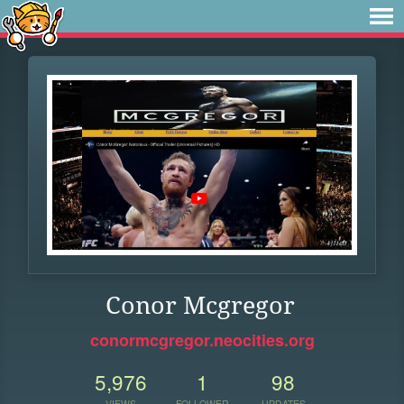
Conor Mcgregor
conormcgregor.neocities.org
5,976
1
98
VIEWS
FOLLOWER
UPDATES