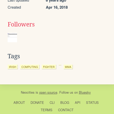
8 years ago
Created
Apr 16, 2018
Followers
Tags
IRISH
COMPUTING
FIGHTER
MMA
Neocities
is
open source
. Follow us on
Bluesky
ABOUT
DONATE
CLI
BLOG
API
STATUS
TERMS
CONTACT