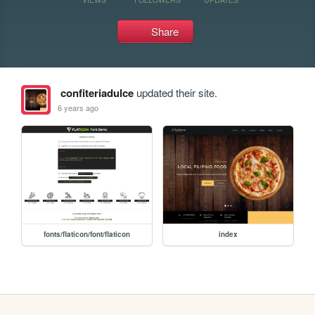
Share
confiteriadulce
updated their site.
6 years ago
fonts/flaticon/font/flaticon
index