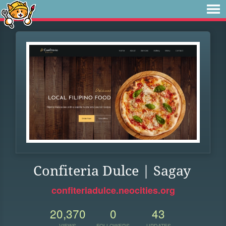
Confiteria Dulce | Sagay
confiteriadulce.neocities.org
20,370
0
43
VIEWS
FOLLOWERS
UPDATES