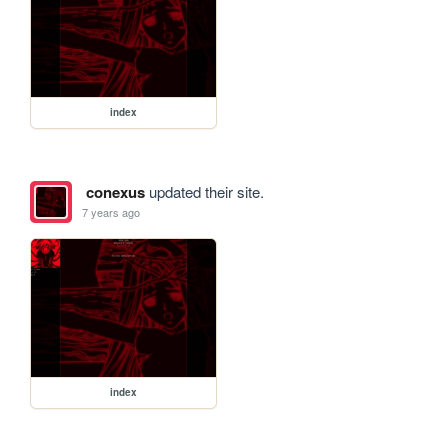
index
conexus
updated their site.
7 years ago
index