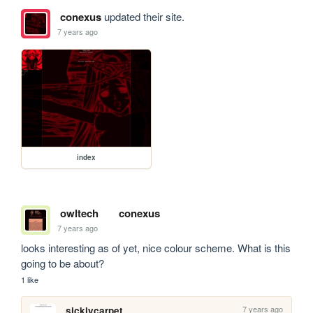
conexus
updated their site.
7 years ago
index
owltech
conexus
7 years ago
looks interesting as of yet, nice colour scheme. What is this 
going to be about?
1 like
7 years ago
sicklycarpet