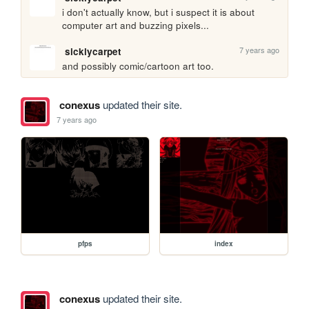
i don't actually know, but i suspect it is about 
computer art and buzzing pixels...
7 years ago
sicklycarpet
and possibly comic/cartoon art too.
conexus
updated their site.
7 years ago
pfps
index
conexus
updated their site.