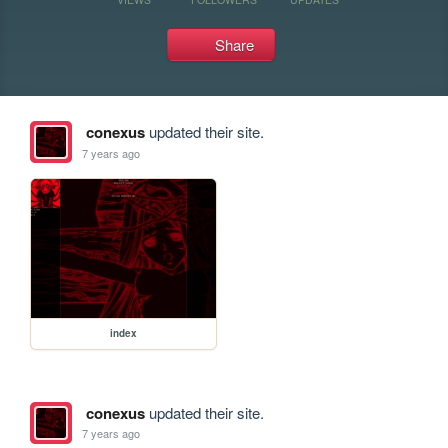
Share
conexus
updated their site.
7 years ago
index
conexus
updated their site.
7 years ago