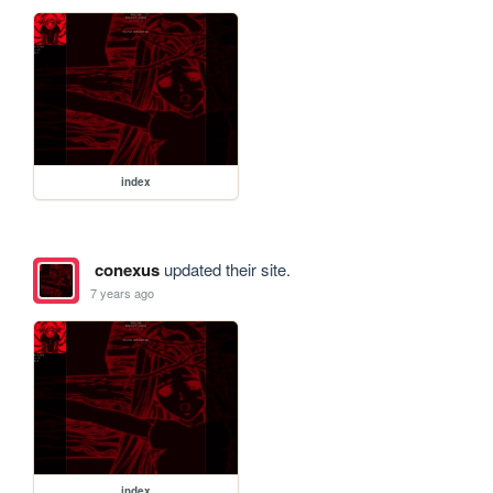
index
conexus
updated their site.
7 years ago
index