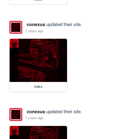
conexus
updated their site.
7 years ago
index
conexus
updated their site.
7 years ago