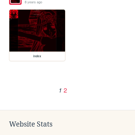
8 years ago
index
2
1
Website Stats