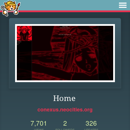
Home
conexus.neocities.org
7,701
2
326
VIEWS
FOLLOWERS
UPDATES