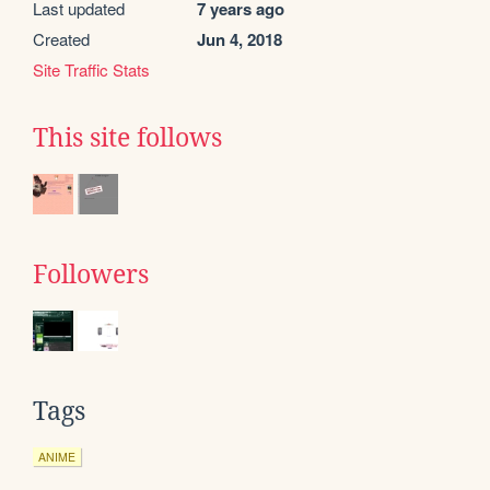
Last updated
7 years ago
Created
Jun 4, 2018
Site Traffic Stats
This site follows
Followers
Tags
ANIME