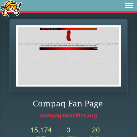
Compaq Fan Page
compaq.neocities.org
15,174
3
20
VIEWS
FOLLOWERS
UPDATES