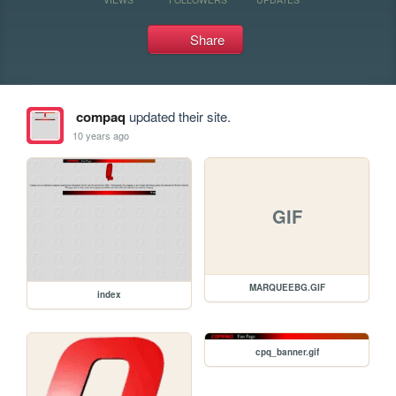
Share
compaq
updated their site.
10 years ago
GIF
MARQUEEBG.GIF
index
cpq_banner.gif