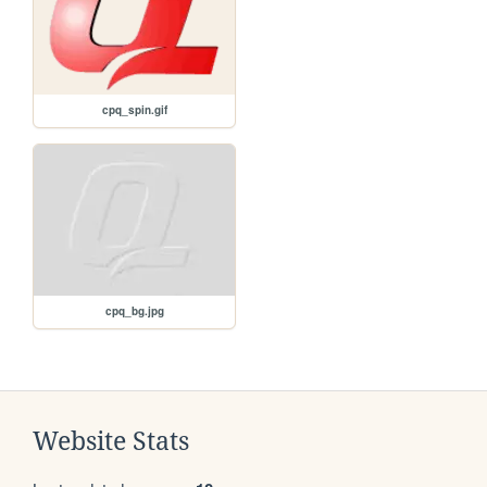
cpq_spin.gif
cpq_bg.jpg
Website Stats