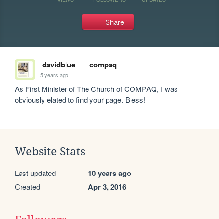
Share
davidblue
compaq
5 years ago
As First Minister of The Church of COMPAQ, I was 
obviously elated to find your page. Bless!
Website Stats
Last updated
10 years ago
Created
Apr 3, 2016