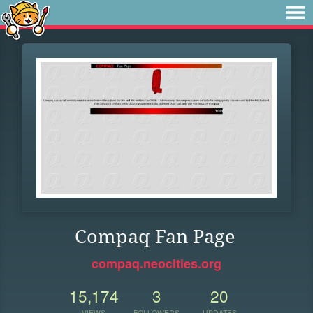
Compaq Fan Page
compaq.neocities.org
15,174
3
20
VIEWS
FOLLOWERS
UPDATES