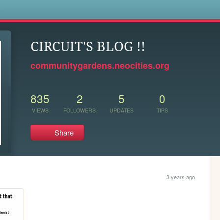
s
CIRCUIT'S BLOG !!
communitygardens.neocities.org
835
2
5
0
VIEWS
FOLLOWERS
UPDATES
TIPS
Share
3 years ago