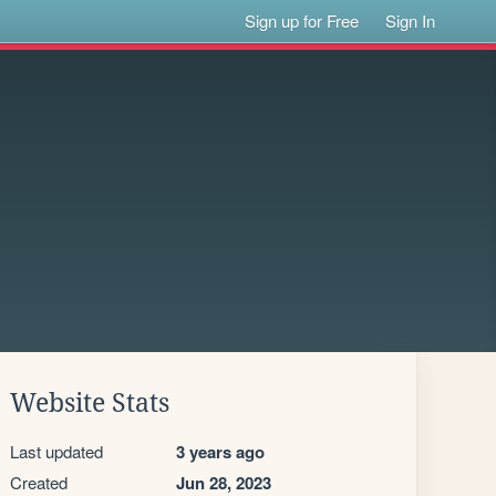
Sign up for Free
Sign In
Website Stats
Last updated
3 years ago
Created
Jun 28, 2023