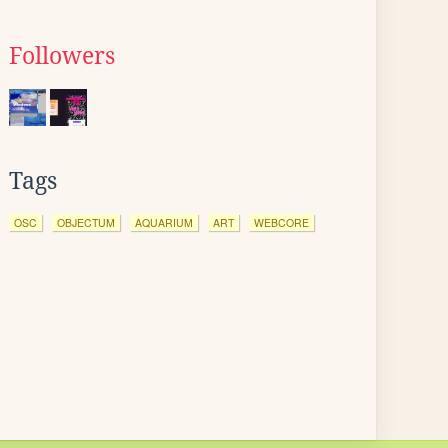
Followers
Tags
OSC
OBJECTUM
AQUARIUM
ART
WEBCORE