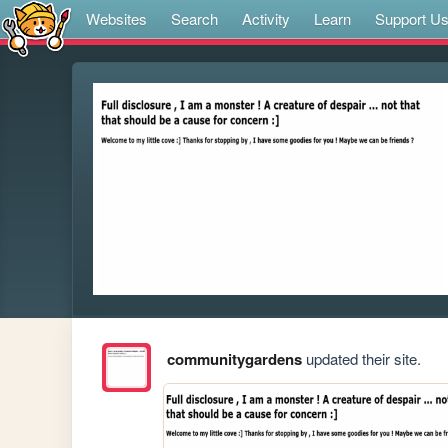
Websites
Search
Activity
Learn
Support U
communitygardens
updated their site.