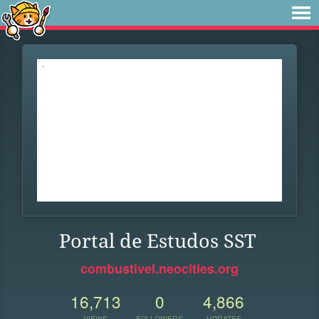
Portal de Estudos SST
combustivel.neocities.org
16,713
0
4,866
VIEWS
FOLLOWERS
UPDATES