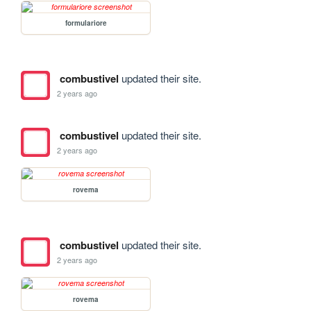
formulariore
combustivel
updated their site.
2 years ago
combustivel
updated their site.
2 years ago
rovema
combustivel
updated their site.
2 years ago
rovema