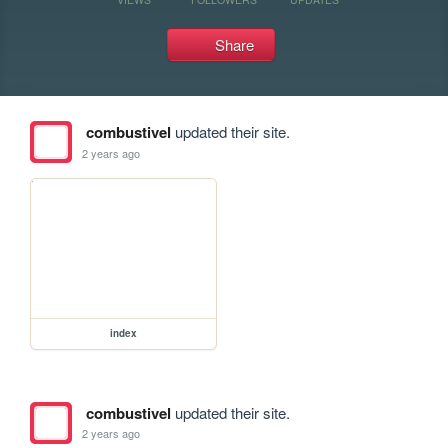
Share
combustivel
updated their site.
2 years ago
index
combustivel
updated their site.
2 years ago