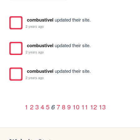
combustivel
updated their site.
2 years ago
combustivel
updated their site.
2 years ago
combustivel
updated their site.
2 years ago
1
2
3
4
5
7
8
9
10
11
12
13
6