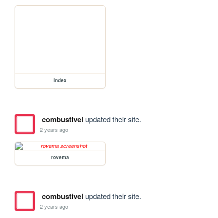
index
combustivel
updated their site.
2 years ago
rovema
combustivel
updated their site.
2 years ago