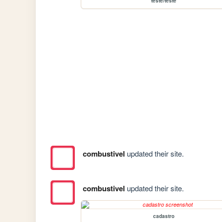
teste/teste
combustivel
updated their site.
combustivel
updated their site.
cadastro