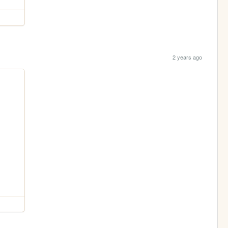
2 years ago