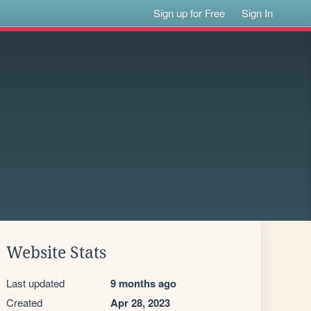
Sign up for Free
Sign In
Website Stats
Last updated
9 months ago
Created
Apr 28, 2023