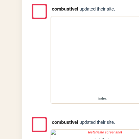
combustivel
updated their site.
index
combustivel
updated their site.