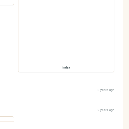
index
2 years ago
2 years ago