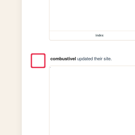
index
combustivel
updated their site.