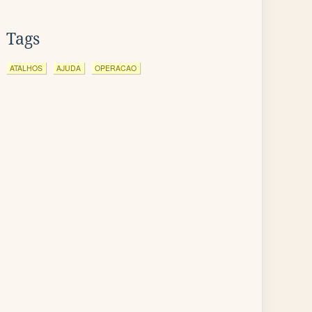
Tags
ATALHOS
AJUDA
OPERACAO