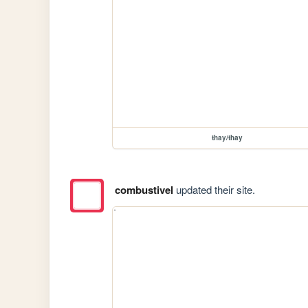
thay/thay
combustivel
updated their site.