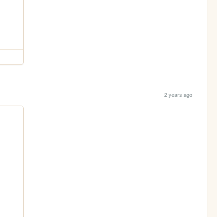
2 years ago