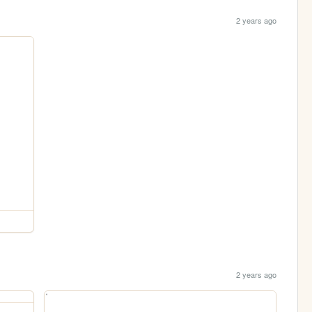
2 years ago
2 years ago