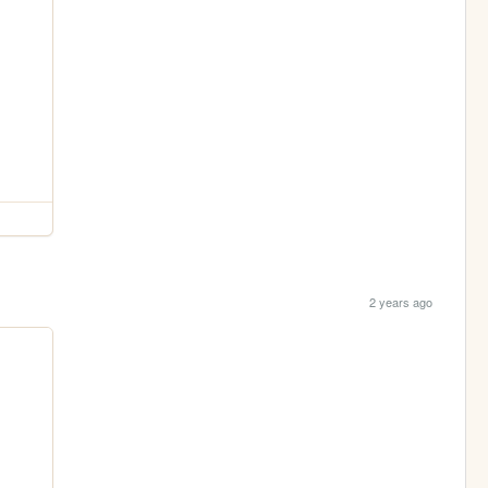
2 years ago