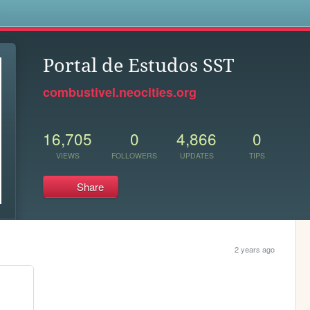
s
Portal de Estudos SST
combustivel.neocities.org
16,705
0
4,866
0
VIEWS
FOLLOWERS
UPDATES
TIPS
Share
2 years ago