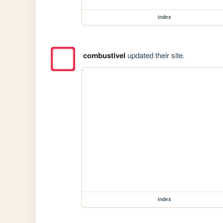
index
combustivel
updated their site.
index