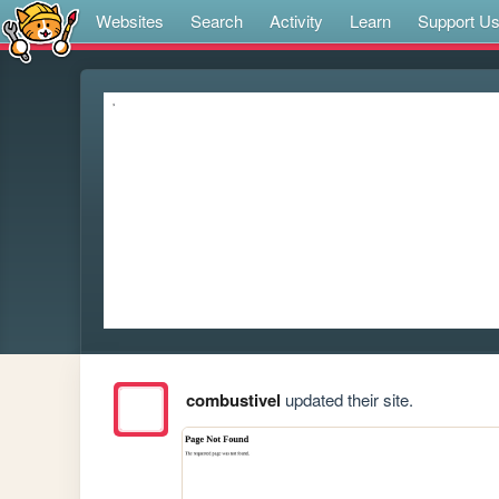
Websites
Search
Activity
Learn
Support U
combustivel
updated their site.