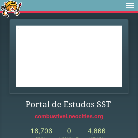
Portal de Estudos SST
combustivel.neocities.org
16,706
0
4,866
VIEWS
FOLLOWERS
UPDATES