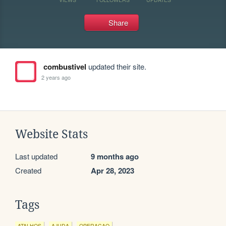
Share
combustivel
updated their site.
2 years ago
Website Stats
Last updated
9 months ago
Created
Apr 28, 2023
Tags
ATALHOS
AJUDA
OPERACAO