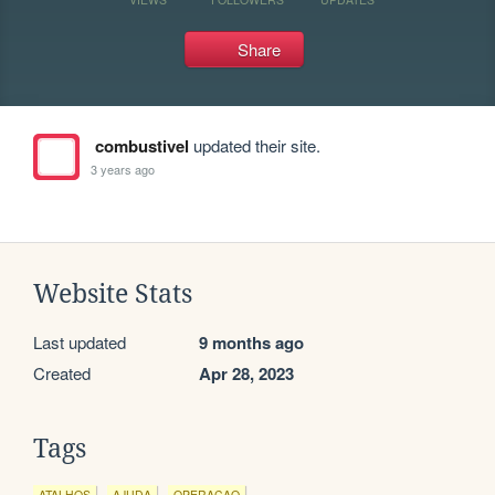
Share
combustivel
updated their site.
3 years ago
Website Stats
Last updated
9 months ago
Created
Apr 28, 2023
Tags
ATALHOS
AJUDA
OPERACAO