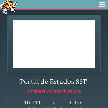
Portal de Estudos SST
combustivel.neocities.org
16,711
0
4,866
VIEWS
FOLLOWERS
UPDATES