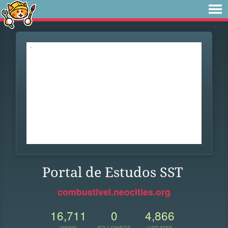
Portal de Estudos SST
combustivel.neocities.org
16,711
0
4,866
VIEWS
FOLLOWERS
UPDATES