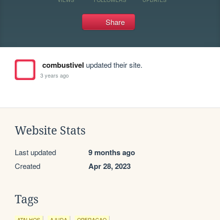
Share
combustivel
updated their site.
3 years ago
Website Stats
Last updated
9 months ago
Created
Apr 28, 2023
Tags
ATALHOS
AJUDA
OPERACAO