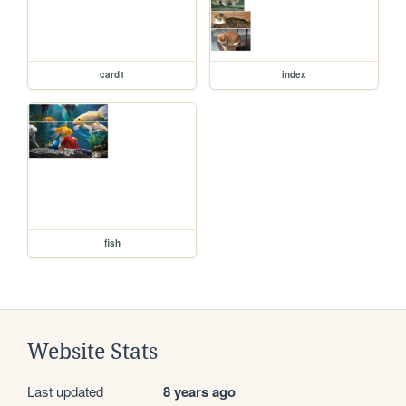
card1
index
fish
Website Stats
Last updated
8 years ago