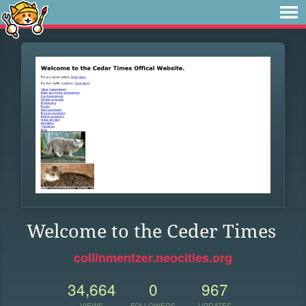
Welcome to the Ceder Times
collinmentzer.neocities.org
34,664
0
967
VIEWS
FOLLOWERS
UPDATES