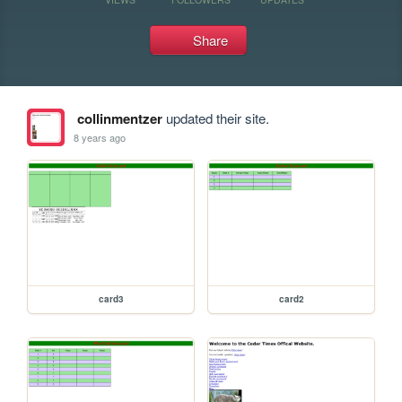
Share
collinmentzer
updated their site.
8 years ago
card3
card2