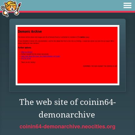
The web site of coinin64-
demonarchive
coinin64-demonarchive.neocities.org