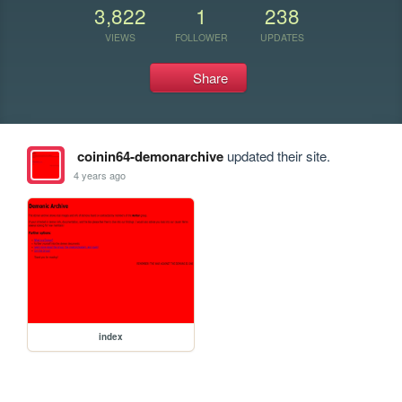
3,822
1
238
VIEWS
FOLLOWER
UPDATES
Share
coinin64-demonarchive
updated their site.
4 years ago
index