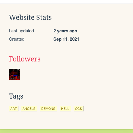
Website Stats
Last updated
2 years ago
Created
Sep 11, 2021
Followers
Tags
ART
ANGELS
DEMONS
HELL
OCS