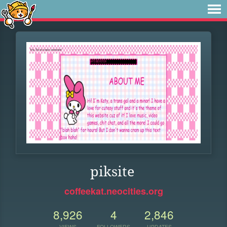
piksite
coffeekat.neocities.org
8,926
4
2,846
VIEWS
FOLLOWERS
UPDATES