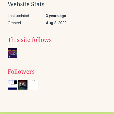
Website Stats
Last updated
3 years ago
Created
Aug 2, 2022
This site follows
Followers