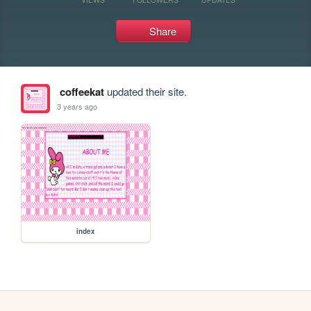
Share
coffeekat
updated their site.
3 years ago
index