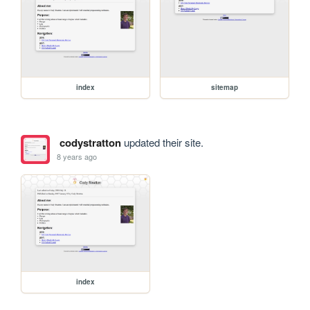
index
sitemap
codystratton
updated their site.
8 years ago
index