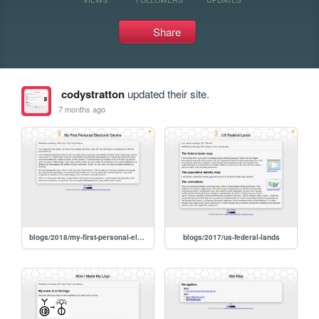
Share
codystratton
updated their site.
7 months ago
blogs/2018/my-first-personal-electronic-device
blogs/2017/us-federal-lands