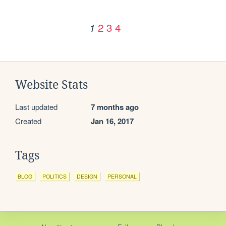
2
3
4
1
Website Stats
Last updated
7 months ago
Created
Jan 16, 2017
Tags
BLOG
POLITICS
DESIGN
PERSONAL