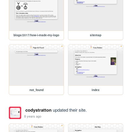
blogs/2017/how-i-made-my-logo
sitemap
not_found
index
codystratton
updated their site.
8 years ago