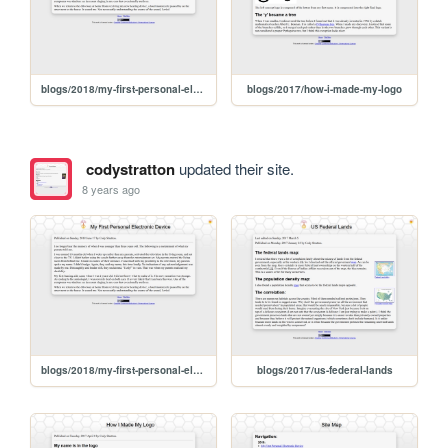
blogs/2018/my-first-personal-electronic-device
blogs/2017/how-i-made-my-logo
codystratton
updated their site.
8 years ago
blogs/2018/my-first-personal-electronic-device
blogs/2017/us-federal-lands