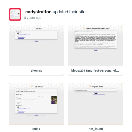
codystratton
updated their site.
8 years ago
sitemap
blogs/2018/my-first-personal-electronic-device
index
not_found