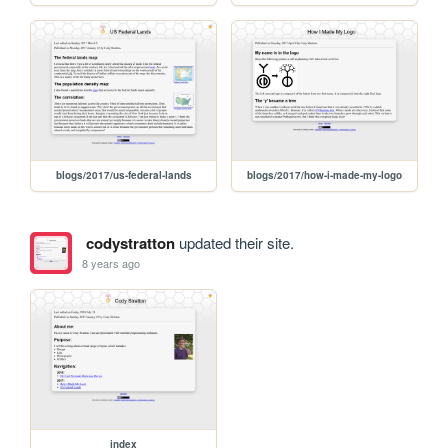
blogs/2017/us-federal-lands
blogs/2017/how-i-made-my-logo
codystratton
updated their site.
8 years ago
index