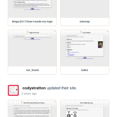
blogs/2017/how-i-made-my-logo
sitemap
not_found
index
codystratton
updated their site.
2 years ago