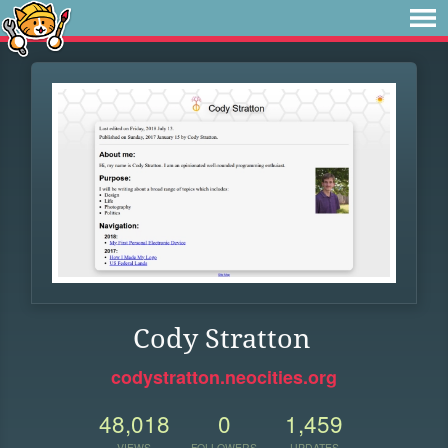
Cody Stratton
codystratton.neocities.org
48,018
0
1,459
VIEWS
FOLLOWERS
UPDATES