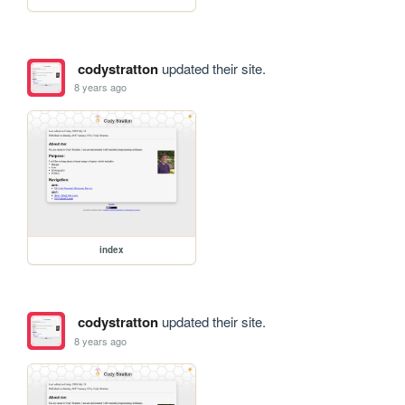
codystratton
updated their site.
8 years ago
index
codystratton
updated their site.
8 years ago