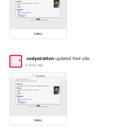
index
codystratton
updated their site.
9 years ago
index