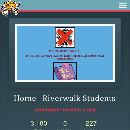
Home - Riverwalk Students
codingsite.neocities.org
3,180
0
227
VIEWS
FOLLOWERS
UPDATES