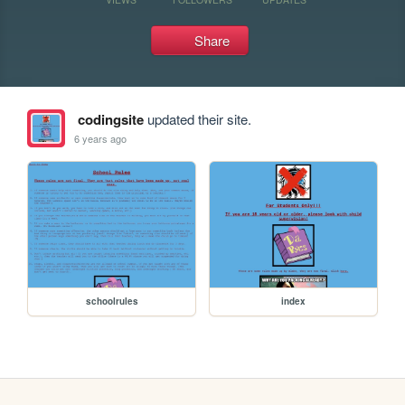
Share
codingsite
updated their site.
6 years ago
schoolrules
index