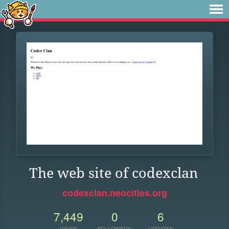
The web site of codexclan
codexclan.neocities.org
7,449
0
6
VIEWS
FOLLOWERS
UPDATES