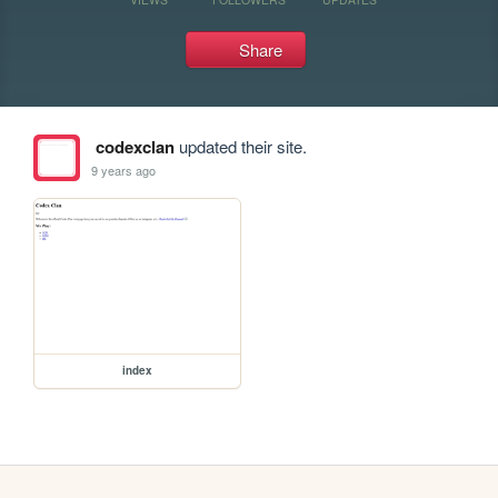
Share
codexclan
updated their site.
9 years ago
index