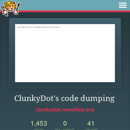
ClunkyDot's code dumping
clunkydot.neocities.org
1,453
0
41
VIEWS
FOLLOWERS
UPDATES