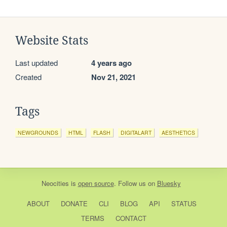
Website Stats
Last updated
4 years ago
Created
Nov 21, 2021
Tags
NEWGROUNDS
HTML
FLASH
DIGITALART
AESTHETICS
Neocities
is
open source
. Follow us on
Bluesky
ABOUT
DONATE
CLI
BLOG
API
STATUS
TERMS
CONTACT