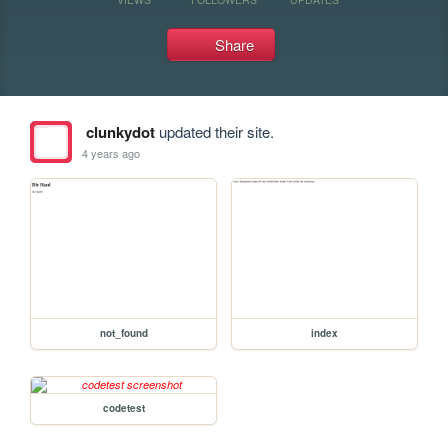
Share
clunkydot
updated their site.
4 years ago
not_found
index
codetest