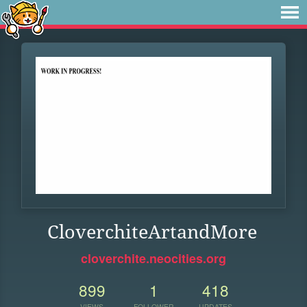
CloverchiteArtandMore
cloverchite.neocities.org
899
1
418
VIEWS
FOLLOWER
UPDATES