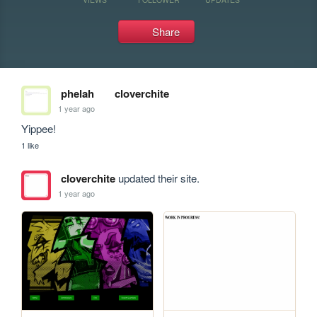
Share
phelah
cloverchite
1 year ago
Yippee!
1 like
cloverchite
updated their site.
1 year ago