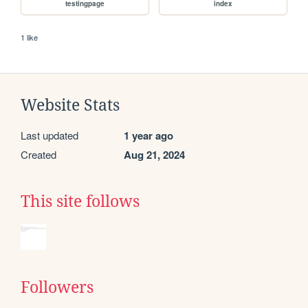
testingpage
index
1 like
Website Stats
Last updated
1 year ago
Created
Aug 21, 2024
This site follows
Followers