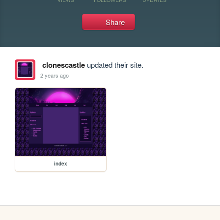
Share
clonescastle
updated their site.
2 years ago
index