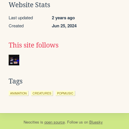
Website Stats
Last updated
2 years ago
Created
Jun 25, 2024
This site follows
Tags
ANIMATION
CREATURES
POPMUSIC
Neocities
is
open source
. Follow us on
Bluesky