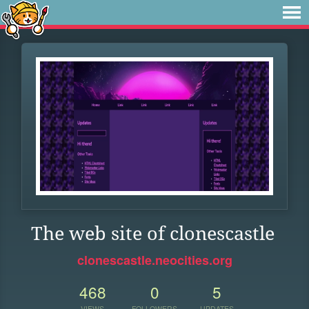
The web site of clonescastle
clonescastle.neocities.org
468
0
5
VIEWS
FOLLOWERS
UPDATES