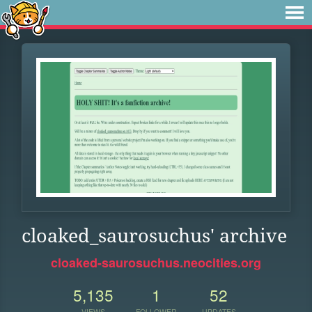
cloaked_saurosuchus' archive
cloaked-saurosuchus.neocities.org
5,135
1
52
VIEWS
FOLLOWER
UPDATES