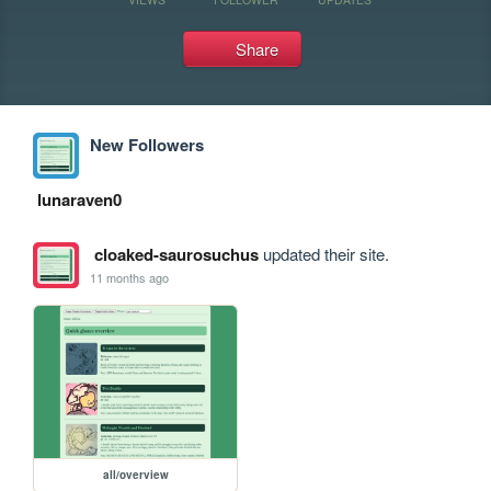
Share
New Followers
lunaraven0
cloaked-saurosuchus
updated their site.
11 months ago
all/overview