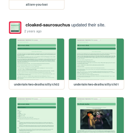
all/are-you-lost
cloaked-saurosuchus
updated their site.
2 years ago
undertale/two-deaths/silly/ch02
undertale/two-deaths/silly/ch01