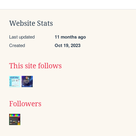
Website Stats
Last updated
11 months ago
Created
Oct 19, 2023
This site follows
Followers