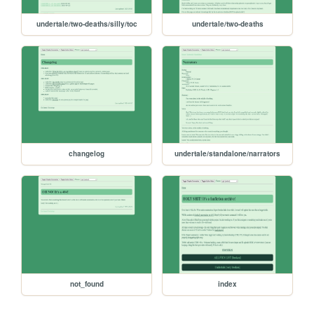
undertale/two-deaths/silly/toc
undertale/two-deaths
changelog
undertale/standalone/narrators
not_found
index