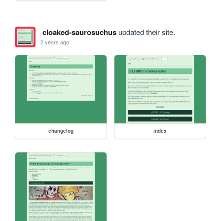
cloaked-saurosuchus
updated their site.
2 years ago
changelog
index