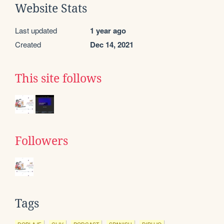
Website Stats
Last updated
1 year ago
Created
Dec 14, 2021
This site follows
Followers
Tags