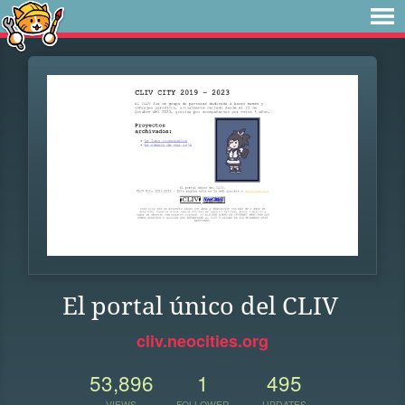
El portal único del CLIV
cliv.neocities.org
53,896
1
495
VIEWS
FOLLOWER
UPDATES