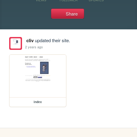
Share
cliv
updated their site.
2 years ago
index